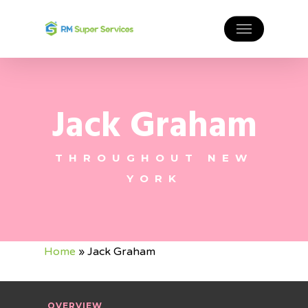
Jack Graham
THROUGHOUT NEW
YORK
Home
»
Jack Graham
OVERVIEW