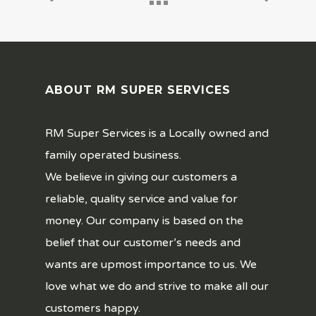
ABOUT RM SUPER SERVICES
RM Super Services is a Locally owned and
family operated business.
We believe in giving our customers a
reliable, quality service and value for
money. Our company is based on the
belief that our customer’s needs and
wants are upmost importance to us. We
love what we do and strive to make all our
customers happy.