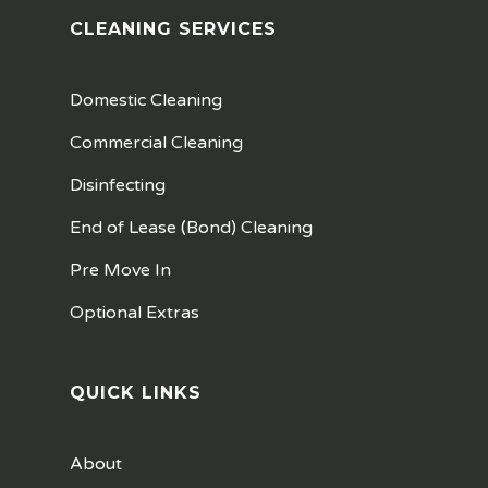
CLEANING SERVICES
Domestic Cleaning
Commercial Cleaning
Disinfecting
End of Lease (Bond) Cleaning
Pre Move In
Optional Extras
QUICK LINKS
About