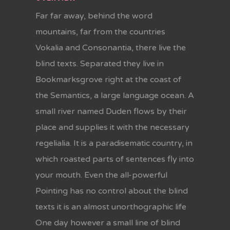
Far far away, behind the word
mountains, far from the countries
Vokalia and Consonantia, there live the
blind texts. Separated they live in
Bookmarksgrove right at the coast of
the Semantics, a large language ocean. A
small river named Duden flows by their
place and supplies it with the necessary
regelialia. It is a paradisematic country, in
which roasted parts of sentences fly into
your mouth. Even the all-powerful
Pointing has no control about the blind
texts it is an almost unorthographic life
One day however a small line of blind