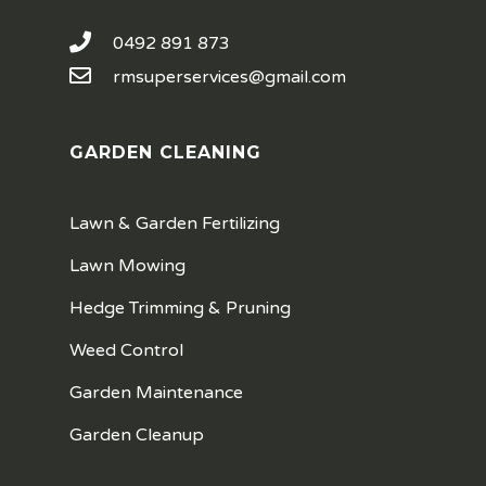
0492 891 873
rmsuperservices@gmail.com
GARDEN CLEANING
Lawn & Garden Fertilizing
Lawn Mowing
Hedge Trimming & Pruning
Weed Control
Garden Maintenance
Garden Cleanup