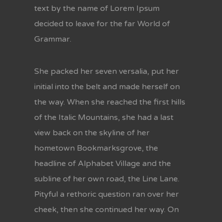
text by the name of Lorem Ipsum
decided to leave for the far World of
Grammar.
She packed her seven versalia, put her
initial into the belt and made herself on
the way. When she reached the first hills
of the Italic Mountains, she had a last
view back on the skyline of her
hometown Bookmarksgrove, the
headline of Alphabet Village and the
subline of her own road, the Line Lane.
Pityful a rethoric question ran over her
cheek, then she continued her way. On