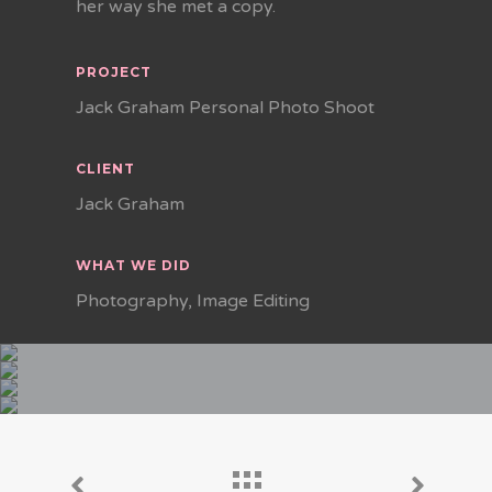
her way she met a copy.
PROJECT
Jack Graham Personal Photo Shoot
CLIENT
Jack Graham
WHAT WE DID
Photography, Image Editing