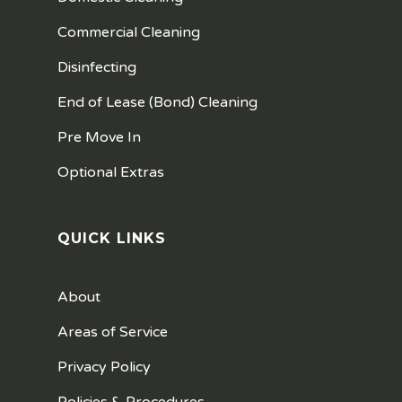
Commercial Cleaning
Disinfecting
End of Lease (Bond) Cleaning
Pre Move In
Optional Extras
QUICK LINKS
About
Areas of Service
Privacy Policy