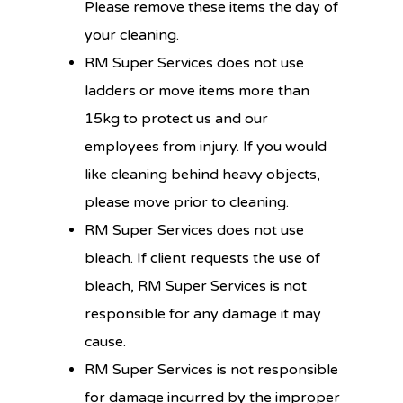
Please remove these items the day of
your cleaning.
RM Super Services does not use
ladders or move items more than
15kg to protect us and our
employees from injury. If you would
like cleaning behind heavy objects,
please move prior to cleaning.
RM Super Services does not use
bleach. If client requests the use of
bleach, RM Super Services is not
responsible for any damage it may
cause.
RM Super Services is not responsible
for damage incurred by the improper