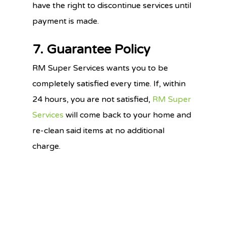
have the right to discontinue services until
payment is made.
7. Guarantee Policy
RM Super Services wants you to be
completely satisfied every time. If, within
24 hours, you are not satisfied,
RM Super
Services
will come back to your home and
re-clean said items at no additional
charge.