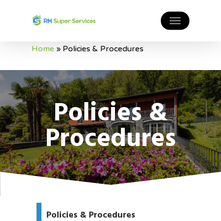
Home
»
Policies & Procedures
Policies &
Procedures
Policies & Procedures