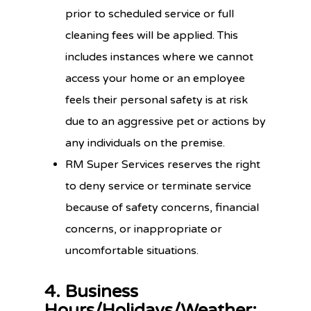
prior to scheduled service or full
cleaning fees will be applied. This
includes instances where we cannot
access your home or an employee
feels their personal safety is at risk
due to an aggressive pet or actions by
any individuals on the premise.
RM Super Services reserves the right
to deny service or terminate service
because of safety concerns, financial
concerns, or inappropriate or
uncomfortable situations.
4. Business
Hours/Holidays/Weather: