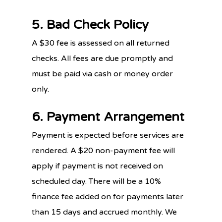
5. Bad Check Policy
A $30 fee is assessed on all returned
checks. All fees are due promptly and
must be paid via cash or money order
only.
6. Payment Arrangement
Payment is expected before services are
rendered. A $20 non-payment fee will
apply if payment is not received on
scheduled day. There will be a 10%
finance fee added on for payments later
than 15 days and accrued monthly. We