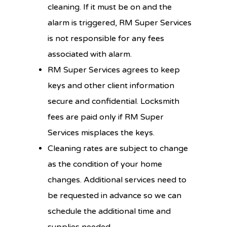
cleaning. If it must be on and the
alarm is triggered, RM Super Services
is not responsible for any fees
associated with alarm.
RM Super Services agrees to keep
keys and other client information
secure and confidential. Locksmith
fees are paid only if RM Super
Services misplaces the keys.
Cleaning rates are subject to change
as the condition of your home
changes. Additional services need to
be requested in advance so we can
schedule the additional time and
supplies needed.