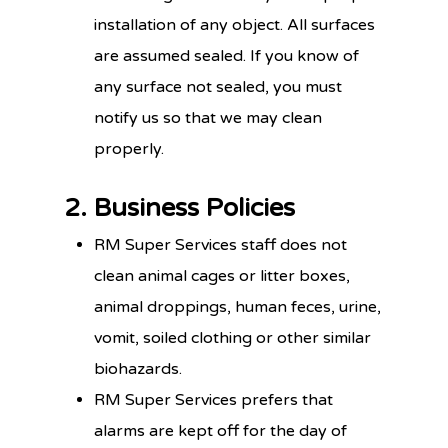
installation of any object. All surfaces
are assumed sealed. If you know of
any surface not sealed, you must
notify us so that we may clean
properly.
2. Business Policies
RM Super Services staff does not
clean animal cages or litter boxes,
animal droppings, human feces, urine,
vomit, soiled clothing or other similar
biohazards.
RM Super Services prefers that
alarms are kept off for the day of