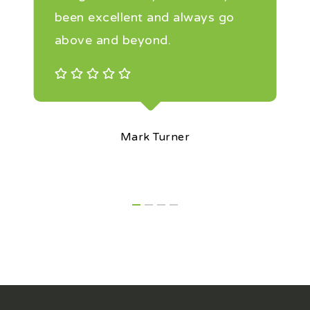
been excellent and always go
above and beyond.
Mark Turner