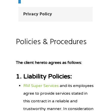
Privacy Policy
Policies & Procedures
The client hereto agrees as follows:
1. Liability Policies:
RM Super Services
and its employees
agree to provide services stated in
this contract in a reliable and
trustworthy manner. In consideration