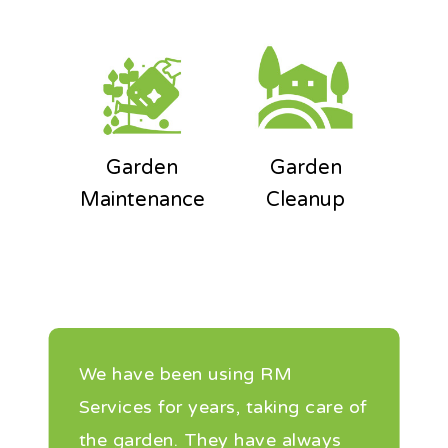
Garden
Garden
Maintenance
Cleanup
We have been using RM
Services for years, taking care of
the garden. They have always