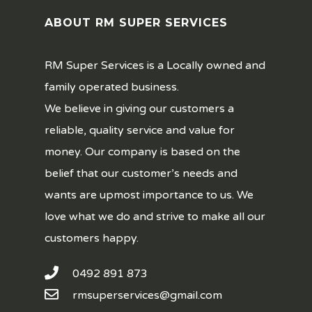
ABOUT RM SUPER SERVICES
RM Super Services is a Locally owned and
family operated business.
We believe in giving our customers a
reliable, quality service and value for
money. Our company is based on the
belief that our customer’s needs and
wants are upmost importance to us. We
love what we do and strive to make all our
customers happy.
0492 891 873
rmsuperservices@gmail.com