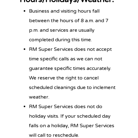
Business and visiting hours fall
between the hours of 8 a.m. and 7
p.m. and services are usually
completed during this time.
RM Super Services does not accept
time specific calls as we can not
guarantee specific times accurately.
We reserve the right to cancel
scheduled cleanings due to inclement
weather.
RM Super Services does not do
holiday visits. If your scheduled day
falls on a holiday, RM Super Services
will call to reschedule.