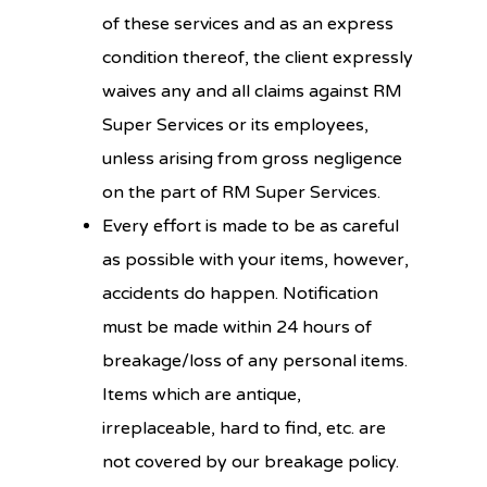
of these services and as an express
condition thereof, the client expressly
waives any and all claims against RM
Super Services or its employees,
unless arising from gross negligence
on the part of RM Super Services.
Every effort is made to be as careful
as possible with your items, however,
accidents do happen. Notification
must be made within 24 hours of
breakage/loss of any personal items.
Items which are antique,
irreplaceable, hard to find, etc. are
not covered by our breakage policy.