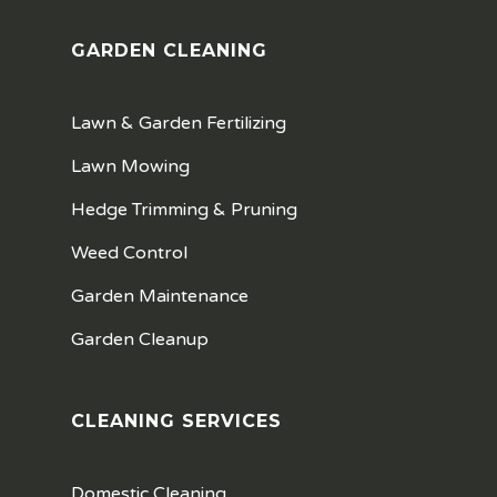
GARDEN CLEANING
Lawn & Garden Fertilizing
Lawn Mowing
Hedge Trimming & Pruning
Weed Control
Garden Maintenance
Garden Cleanup
CLEANING SERVICES
Domestic Cleaning