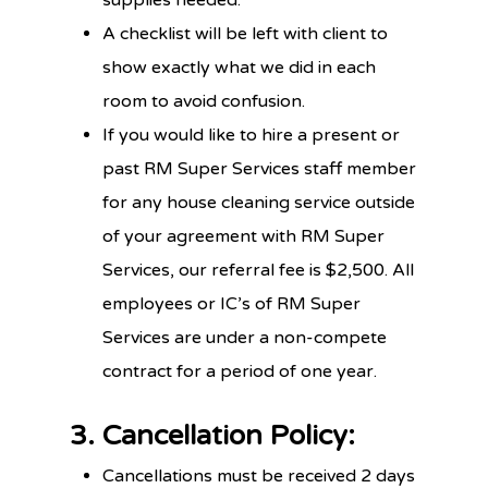
A checklist will be left with client to
show exactly what we did in each
room to avoid confusion.
If you would like to hire a present or
past RM Super Services staff member
for any house cleaning service outside
of your agreement with RM Super
Services, our referral fee is $2,500. All
employees or IC’s of RM Super
Services are under a non-compete
contract for a period of one year.
3. Cancellation Policy:
Cancellations must be received 2 days