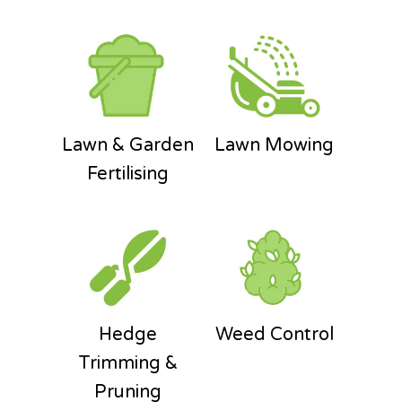
Lawn & Garden
Lawn Mowing
Fertilising
Hedge
Weed Control
Trimming &
Pruning