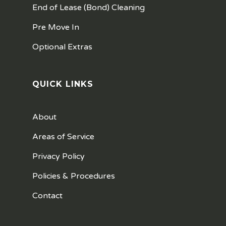
End of Lease (Bond) Cleaning
Pre Move In
Optional Extras
QUICK LINKS
About
Areas of Service
Privacy Policy
Policies & Procedures
Contact