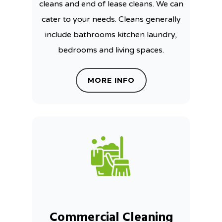
cleans and end of lease cleans. We can
cater to your needs. Cleans generally
include bathrooms kitchen laundry,
bedrooms and living spaces.
MORE INFO
Commercial Cleaning