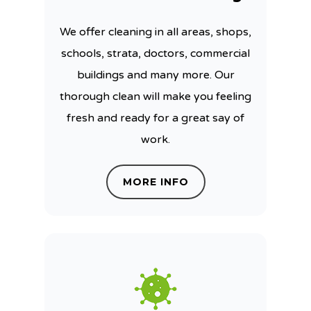
We offer cleaning in all areas, shops,
schools, strata, doctors, commercial
buildings and many more. Our
thorough clean will make you feeling
fresh and ready for a great say of
work.
MORE INFO