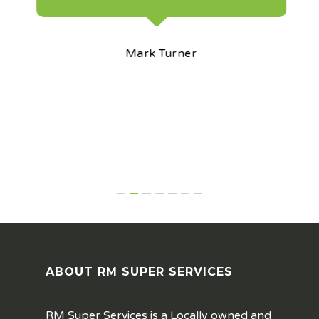
Mark Turner
ABOUT RM SUPER SERVICES
RM Super Services is a Locally owned and