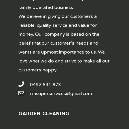
family operated business.
We believe in giving our customers a
reliable, quality service and value for
money. Our company is based on the
belief that our customer’s needs and
wants are upmost importance to us. We
love what we do and strive to make all our
customers happy.
0492 891 873
rmsuperservices@gmail.com
GARDEN CLEANING