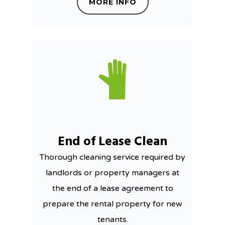
MORE INFO
End of Lease Clean
Thorough cleaning service required by
landlords or property managers at
the end of a lease agreement to
prepare the rental property for new
tenants.