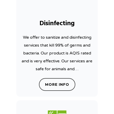
Disinfecting
We offer to sanitize and disinfecting
services that kill 99% of germs and
bacteria. Our product is AQIS rated
and is very effective. Our services are
safe for animals and…
MORE INFO