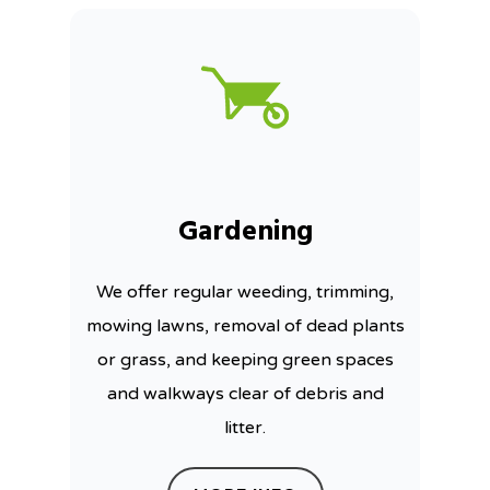
Gardening
We offer regular weeding, trimming,
mowing lawns, removal of dead plants
or grass, and keeping green spaces
and walkways clear of debris and
litter.