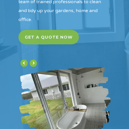
team of trained professionals to clean
and tidy up your gardens, home and
office.
GET A QUOTE NOW