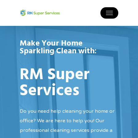
Make Your Home
Sparkling Clean with:
RM Super
Services
Do you need help cleaning your home or
office? We are here to help you! Our
professional cleaning services provide a