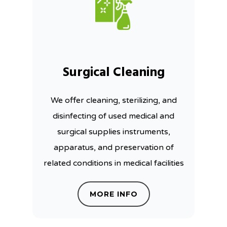
Surgical Cleaning
We offer cleaning, sterilizing, and
disinfecting of used medical and
surgical supplies instruments,
apparatus, and preservation of
related conditions in medical facilities
MORE INFO