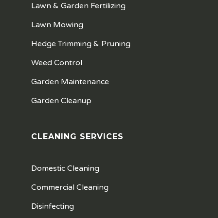
Lawn & Garden Fertilizing
Lawn Mowing
Hedge Trimming & Pruning
Weed Control
Garden Maintenance
Garden Cleanup
CLEANING SERVICES
Domestic Cleaning
Commercial Cleaning
Disinfecting