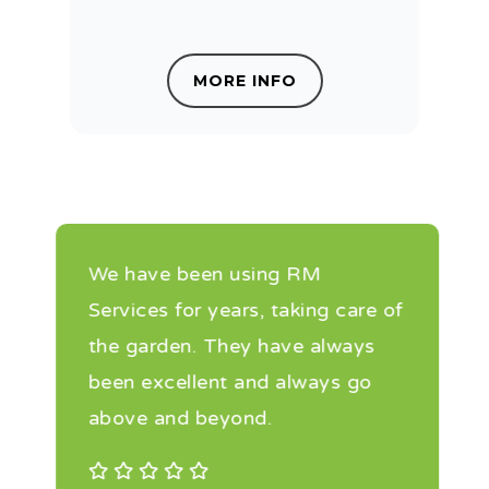
MORE INFO
We have been using RM
Services for years, taking care of
the garden. They have always
been excellent and always go
above and beyond.