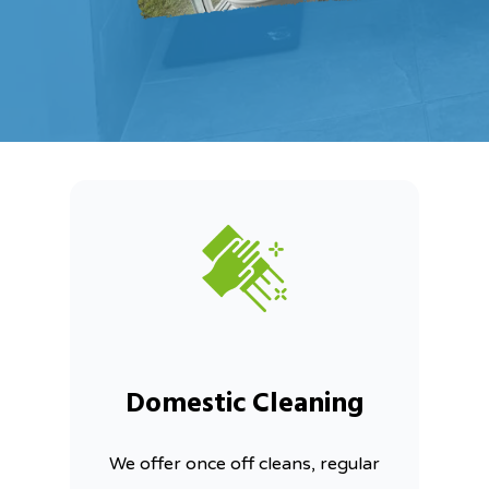
Domestic Cleaning
We offer once off cleans, regular