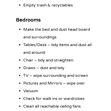
Empty trash & recyclables
Bedrooms
Make the bed and dust head board
and surroundings
Tables/Desk – tidy items and dust all
and around
Chair – tidy and straighten
Draws – dust and tidy
TV – wipe surrounding and screen
Pictures and Mirrors – wipe over
Vacuum
Check for walk ins or wardrobes
Clean all reachable ceiling fans