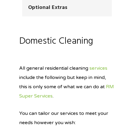
Optional Extras
Domestic Cleaning
All general residential cleaning
services
include the following but keep in mind,
this is only some of what we can do at
RM
Super Services
.
You can tailor our services to meet your
needs however you wish: