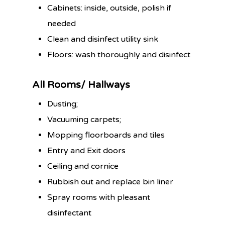
Cabinets: inside, outside, polish if
needed
Clean and disinfect utility sink
Floors: wash thoroughly and disinfect
All Rooms/ Hallways
Dusting;
Vacuuming carpets;
Mopping floorboards and tiles
Entry and Exit doors
Ceiling and cornice
Rubbish out and replace bin liner
Spray rooms with pleasant
disinfectant