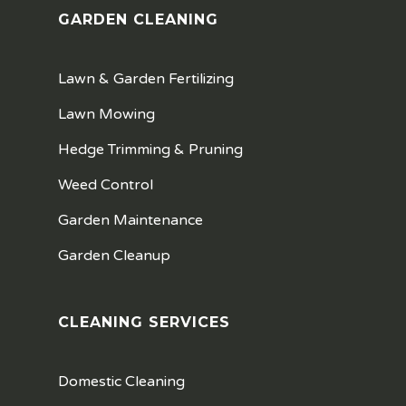
GARDEN CLEANING
Lawn & Garden Fertilizing
Lawn Mowing
Hedge Trimming & Pruning
Weed Control
Garden Maintenance
Garden Cleanup
CLEANING SERVICES
Domestic Cleaning