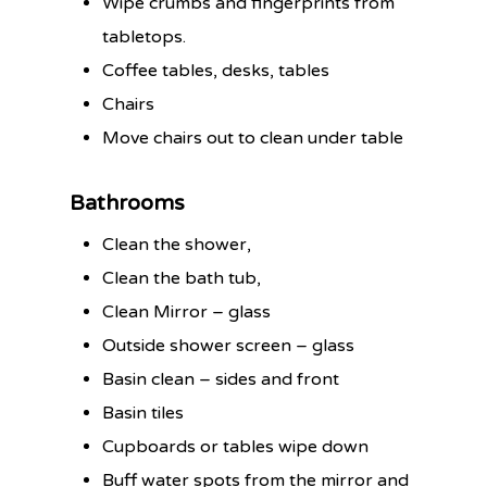
Wipe crumbs and fingerprints from
tabletops.
Coffee tables, desks, tables
Chairs
Move chairs out to clean under table
Bathrooms
Clean the shower,
Clean the bath tub,
Clean Mirror – glass
Outside shower screen – glass
Basin clean – sides and front
Basin tiles
Cupboards or tables wipe down
Buff water spots from the mirror and