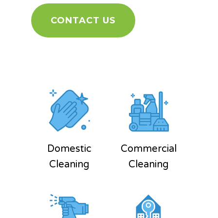
CONTACT US
Domestic
Commercial
Cleaning
Cleaning