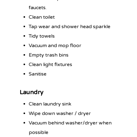
faucets.
Clean toilet
Tap wear and shower head sparkle
Tidy towels
Vacuum and mop floor
Empty trash bins
Clean light fixtures
Sanitise
Laundry
Clean laundry sink
Wipe down washer / dryer
Vacuum behind washer/dryer when
possible