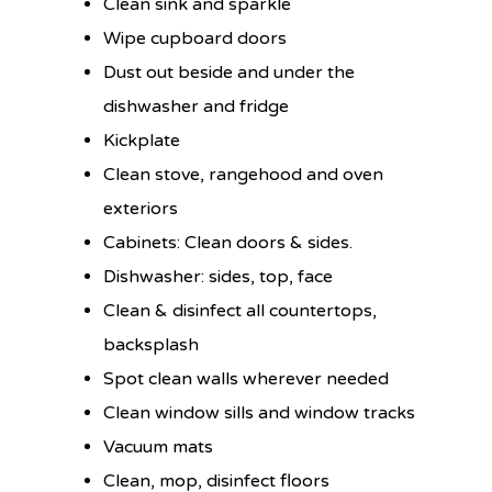
Clean sink and sparkle
Wipe cupboard doors
Dust out beside and under the
dishwasher and fridge
Kickplate
Clean stove, rangehood and oven
exteriors
Cabinets: Clean doors & sides.
Dishwasher: sides, top, face
Clean & disinfect all countertops,
backsplash
Spot clean walls wherever needed
Clean window sills and window tracks
Vacuum mats
Clean, mop, disinfect floors