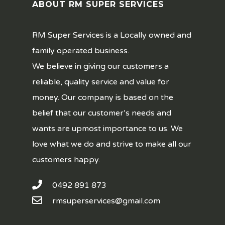
ABOUT RM SUPER SERVICES
RM Super Services is a Locally owned and
family operated business.
We believe in giving our customers a
reliable, quality service and value for
money. Our company is based on the
belief that our customer’s needs and
wants are upmost importance to us. We
love what we do and strive to make all our
customers happy.
0492 891 873
rmsuperservices@gmail.com