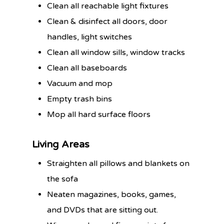
Clean all reachable light fixtures
Clean & disinfect all doors, door
handles, light switches
Clean all window sills, window tracks
Clean all baseboards
Vacuum and mop
Empty trash bins
Mop all hard surface floors
Living Areas
Straighten all pillows and blankets on
the sofa
Neaten magazines, books, games,
and DVDs that are sitting out.