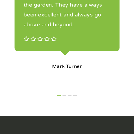
the garden. They have always
been excellent and always go
above and beyond.
Mark Turner