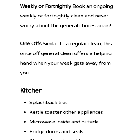
Weekly or Fortnightly
Book an ongoing
weekly or fortnightly clean and never
worry about the general chores again!
One Offs
Similar to a regular clean, this
once off general clean offers a helping
hand when your week gets away from
you.
Kitchen
Splashback tiles
Kettle toaster other appliances
Microwave inside and outside
Fridge doors and seals