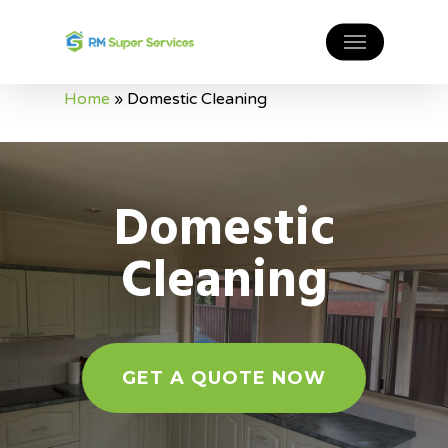
Home
»
Domestic Cleaning
Domestic
Cleaning
GET A QUOTE NOW