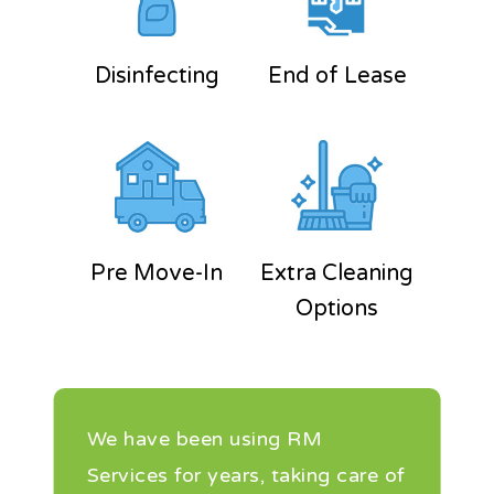
Disinfecting
End of Lease
Pre Move-In
Extra Cleaning
Options
We have been using RM
Services for years, taking care of