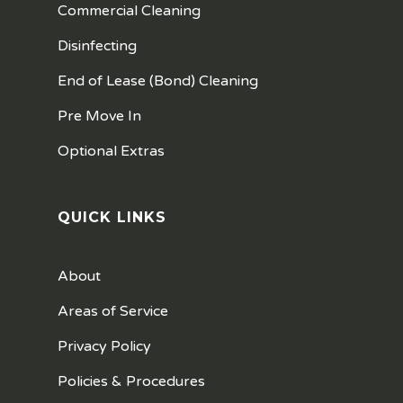
Commercial Cleaning
Disinfecting
End of Lease (Bond) Cleaning
Pre Move In
Optional Extras
QUICK LINKS
About
Areas of Service
Privacy Policy
Policies & Procedures