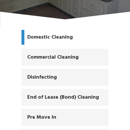
Domestic Cleaning
Commercial Cleaning
Disinfecting
End of Lease (Bond) Cleaning
Pre Move In