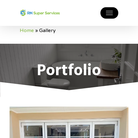
Home
»
Gallery
Portfolio